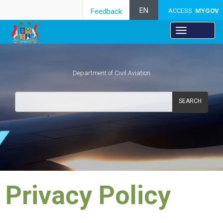
EN
Feedback
ACCESS
MYGOV
Department of Civil Aviation
SEARCH
​Privacy Policy