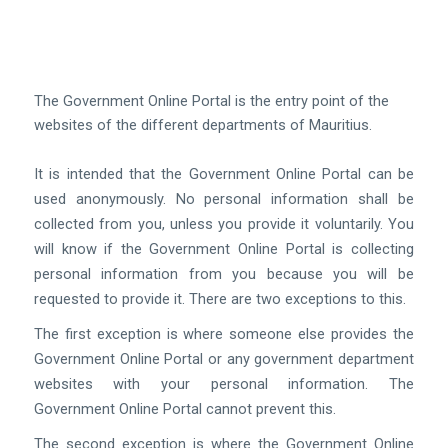
The Government Online Portal is the entry point of the
websites of the different departments of
Mauritius.
It is intended that the Government Online Portal can be
used anonymously. No personal information shall be
collected from you, unless you provide it voluntarily. You
will know if the Government Online Portal is collecting
personal information from you because you will be
requested to provide it. There are two exceptions to this.
The first exception is where someone else provides the
Government Online Portal or any government department
websites with your personal information. The
Government Online Portal cannot prevent this.
The second exception is where the Government Online